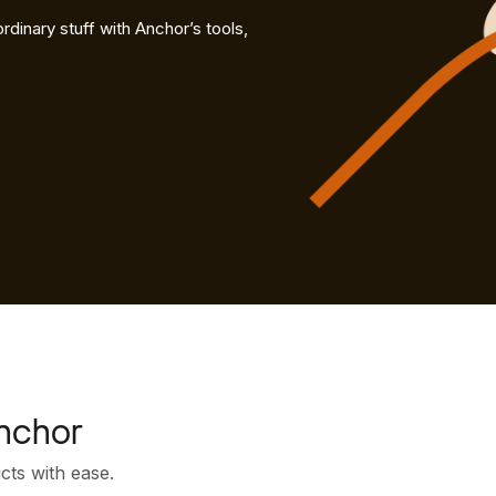
rdinary stuff with Anchor’s tools,
nchor
ucts with ease.