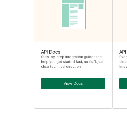
API Docs
API
Step-by-step integration guides that
Ever
help you get started fast, no fluff, just
clea
clear technical direction.
know
View Docs