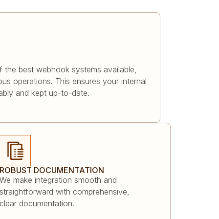
f the best webhook systems available,
us operations. This ensures your internal
iably and kept up-to-date.
ROBUST DOCUMENTATION
We make integration smooth and
straightforward with comprehensive,
clear documentation.