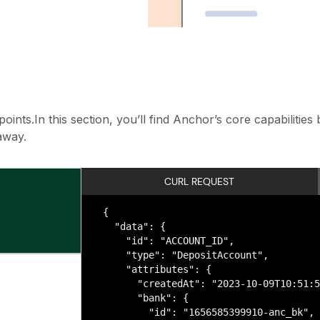
ints.In this section, you’ll find Anchor’s core capabilitie
away.
CURL REQUEST
{

  "data": {

    "id": "ACCOUNT_ID",

    "type": "DepositAccount",

    "attributes": {

      "createdAt": "2023-10-09T10:51:5
      "bank": {

        "id": "1656585399910-anc_bk",
