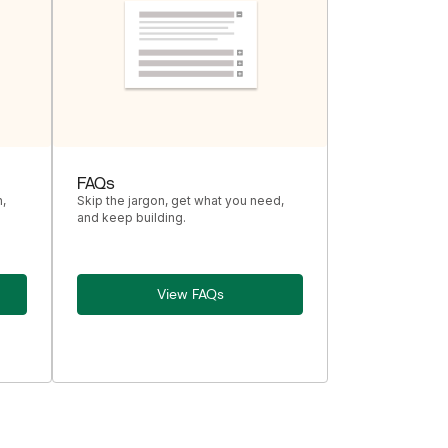
FAQs
,
Skip the jargon, get what you need,
and keep building.
View FAQs