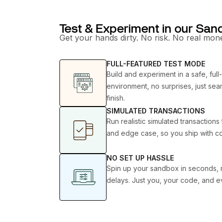
Test & Experiment in our Sa
Get your hands dirty. No risk. No real mone
FULL-FEATURED TEST MODE
Build and experiment in a safe, full
environment, no surprises, just seam
finish.
SIMULATED TRANSACTIONS
Run realistic simulated transaction
and edge case, so you ship with c
NO SET UP HASSLE
Spin up your sandbox in seconds, 
delays. Just you, your code, and e