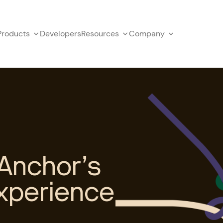
Products
Developers
Resources
Company
Anchor’s
xperience