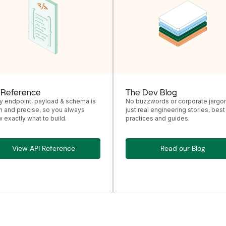
 Reference
The Dev Blog
y endpoint, payload & schema is
No buzzwords or corporate jargon
n and precise, so you always
just real engineering stories, best
 exactly what to build.
practices and guides.
View API Reference
Read our Blog