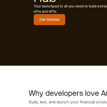
Your launchpad to all you need to build extrao
infra and APIs.
Get Started
Why developers love A
Build, test, and launch your financial prod