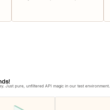
nds!
y. Just pure, unfiltered API magic in our test environment.