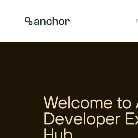
Welcome to 
Developer E
Hub