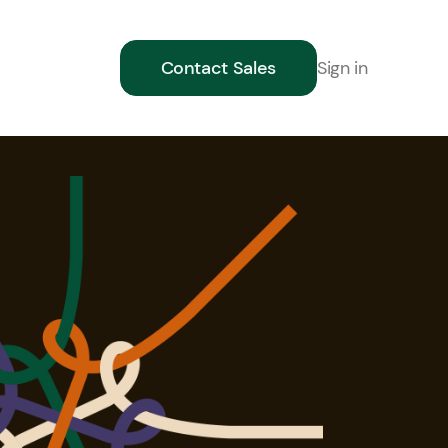
Sign in
Contact Sales