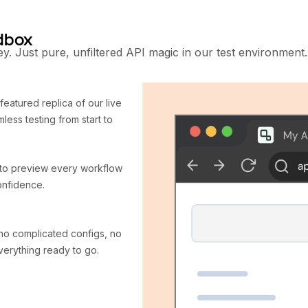
ndbox
y. Just pure, unfiltered API magic in our test environment.
-featured replica of our live
less testing from start to
s to preview every workflow
onfidence.
no complicated configs, no
verything ready to go.