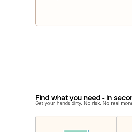
Find what you need - in seco
Get your hands dirty. No risk. No real mone