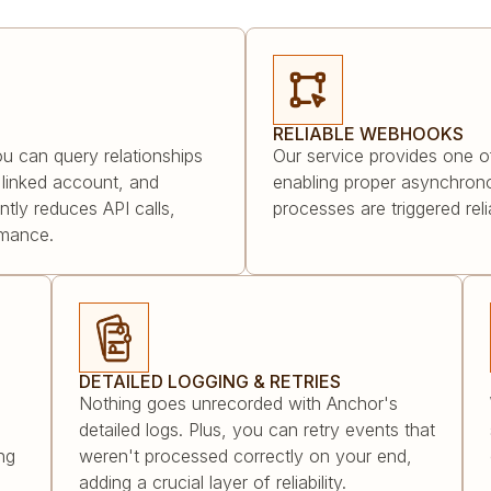
RELIABLE WEBHOOKS
ou can query relationships
Our service provides one o
ts linked account, and
enabling proper asynchrono
antly reduces API calls,
processes are triggered rel
rmance.
DETAILED LOGGING & RETRIES
Nothing goes unrecorded with Anchor's
detailed logs. Plus, you can retry events that
ng
weren't processed correctly on your end,
adding a crucial layer of reliability.