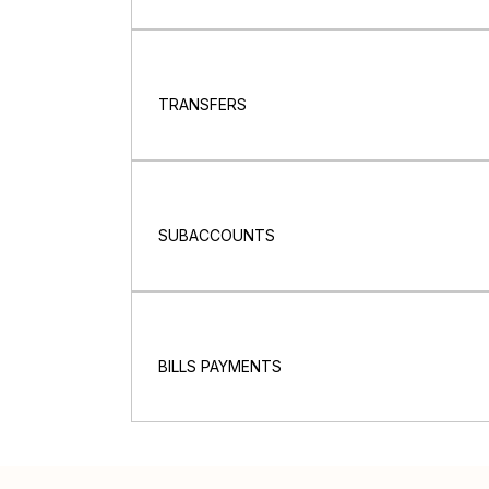
TRANSFERS
SUBACCOUNTS
BILLS PAYMENTS