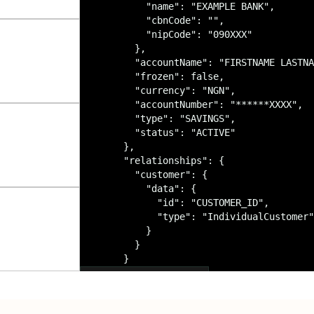
        "name": "EXAMPLE BANK",

        "cbnCode": "",

        "nipCode": "090XXX"

      },

      "accountName": "FIRSTNAME LASTNA
      "frozen": false,

      "currency": "NGN",

      "accountNumber": "******XXXX",

      "type": "SAVINGS",

      "status": "ACTIVE"

    },

    "relationships": {

      "customer": {

        "data": {

          "id": "CUSTOMER_ID",

          "type": "IndividualCustomer"

        }

      }

    }

  }

View API documentation