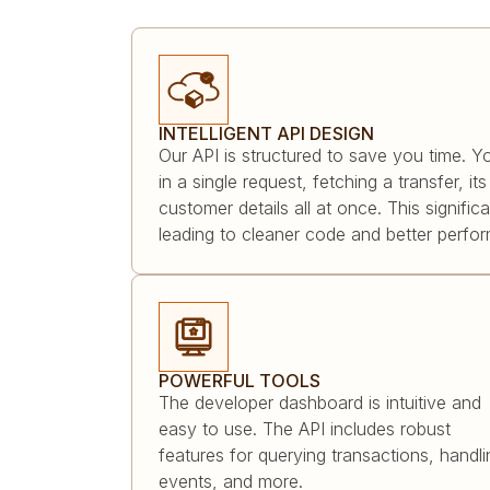
INTELLIGENT API DESIGN
Our API is structured to save you time. Y
in a single request, fetching a transfer, i
customer details all at once. This signific
leading to cleaner code and better perfo
POWERFUL TOOLS
The developer dashboard is intuitive and
easy to use. The API includes robust
features for querying transactions, handli
events, and more.