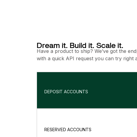
Dream it. Build it. Scale it.
Have a product to ship? We’ve got the endpo
with a quick API request you can try right 
DEPOSIT ACCOUNTS
RESERVED ACCOUNTS