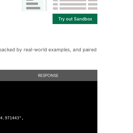
Try out Sandbox
s backed by real-world examples, and paired
RESPONSE
4.971443",
